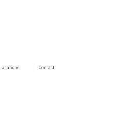
Locations
Contact