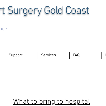
t Surgery Gold Coast
ence
Support
Services
FAQ
What to bring to hospital