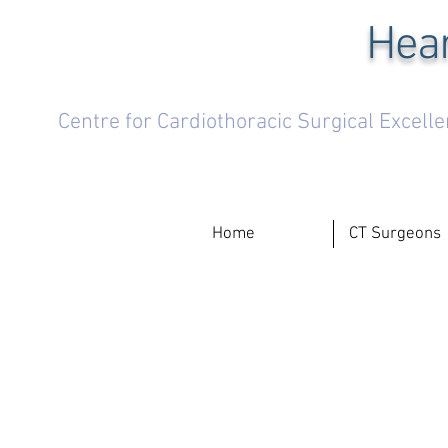
Hear
Centre for Cardiothoracic Surgical Excell
Home
CT Surgeons