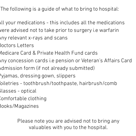
The following is a guide of what to bring to hospital:
All your medications - this includes all the medications
were advised not to take prior to surgery i.e warfarin
Any relevant x-rays and scans
Doctors Letters
Medicare Card & Private Health Fund cards
Any concession cards i.e pension or Veteran's Affairs Card
Admission form (if not already submitted)
Pyjamas, dressing gown, slippers
Toiletries - toothbrush/toothpaste, hairbrush/comb
Glasses - optical
Comfortable clothing
Books/Magazines
Please note you are advised not to bring any
valuables with you to the hospital.