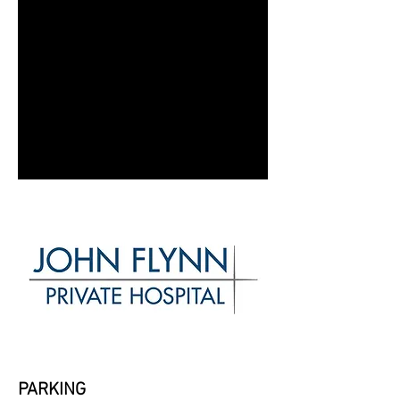
PARKING