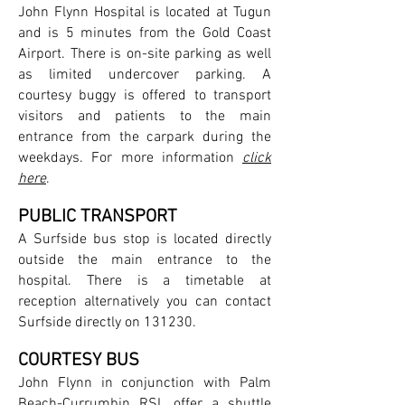
John Flynn Hospital is located at Tugun
and is 5 minutes from the Gold Coast
Airport. There is on-site parking as well
as limited undercover parking. A
courtesy buggy is offered to transport
visitors and patients to the main
entrance from the carpark during the
weekdays. For more information
click
here
.
PUBLIC TRANSPORT
A Surfside bus stop is located directly
outside the main entrance to the
hospital. There is a timetable at
reception alternatively you can contact
Surfside directly on 131230.
COURTESY BUS
John Flynn in conjunction with Palm
Beach-Currumbin RSL offer a shuttle