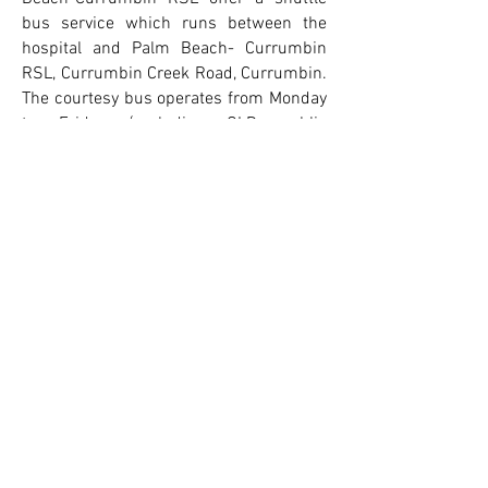
bus service which runs between the
hospital and Palm Beach- Currumbin
RSL, Currumbin Creek Road, Currumbin.
The courtesy bus operates from Monday
to Friday (excluding QLD public
holidays). Patients and visitors can park
at the RSL and catch the shuttle bus to
the hospital. To book a seat or for further
information on the shuttle bus service
click here
To complete your hospital
admission forms online for John
Flynn
click here
Suite 501 Level 5
John Flynn Medical Centre
John Flynn Private Hospital
42 Inland Drive, Tugun QLD 4224
Ph:
07 5598 0789