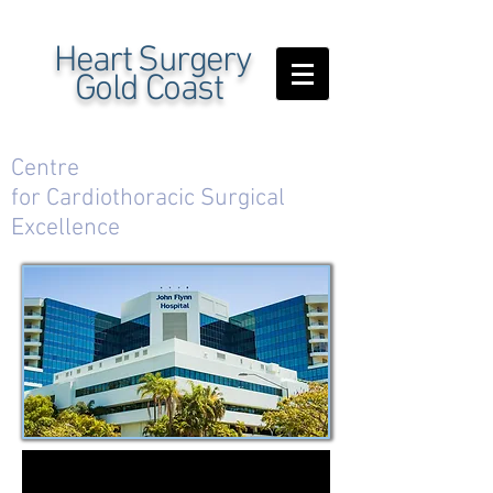
Heart Surgery
Gold Coast
Centre
for Cardiothoracic Surgical
Excellence